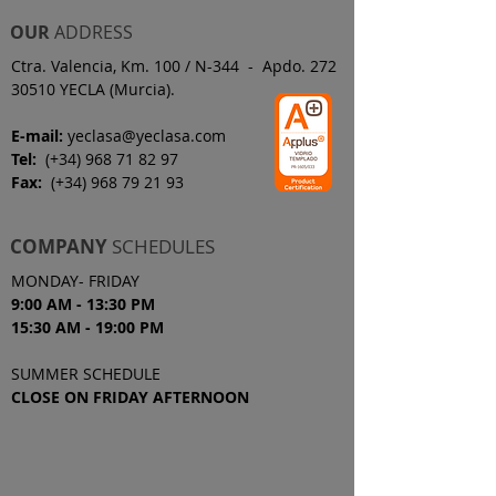
OUR
ADDRESS
Ctra. Valencia, Km. 100 / N-344 - Apdo. 272
30510 YECLA (Murcia).
E-mail:
yeclasa@yeclasa.com
Tel:
(+34)
968 71 82 97
Fax:
(+34)
968 79 21 93
COMPANY
SCHEDULES
MONDAY- FRIDAY
9:00 AM - 13:30 PM
15:30 AM - 19
:00
PM
SUMMER SCHEDULE
CLOSE ON FRIDAY AFTERNOON