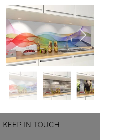
KEEP IN TOUCH