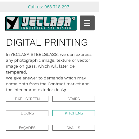
Call us:
968 718 297
DIGITAL PRINTING
In YECLASA STEELGLASS, we can express
any photographic image, texture or vector
image on glass, which will later be
tempered.
We give answer to demands which may
come both from the Contract market and
the interior and exterior design.
BATH SCREEN
STAIRS
DOORS
KITCHENS
FAÇADES
WALLS