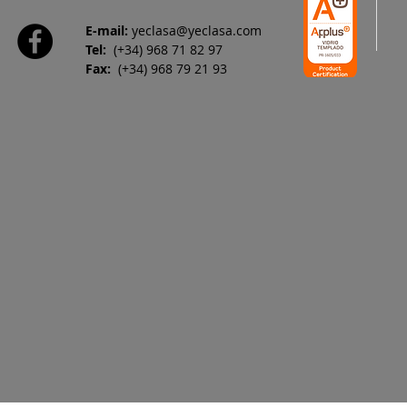
E-mail:
yeclasa@yeclasa.com
Tel:
(+34) 968 71 82 97
Fax:
(+34) 968 79 21 93