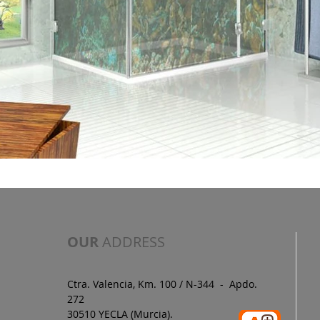
OUR
ADDRESS
Ctra. Valencia, Km. 100 / N-344 - Apdo.
272
30510 YECLA (Murcia).