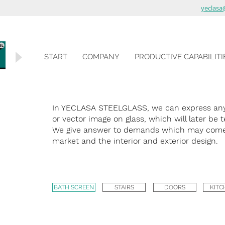
yeclasa
START
COMPANY
PRODUCTIVE CAPABILITI
In YECLASA STEELGLASS, we can express any 
or vector image on glass, which will later be
We give answer to demands which may come
market and the interior and exterior design.
BATH SCREEN
STAIRS
DOORS
KITC