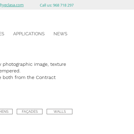
@yeclasa.com
Call us: 968 718 297
ES
APPLICATIONS
NEWS
photographic image, texture
 tempered.
 both from the Contract
HENS
FAÇADES
WALLS