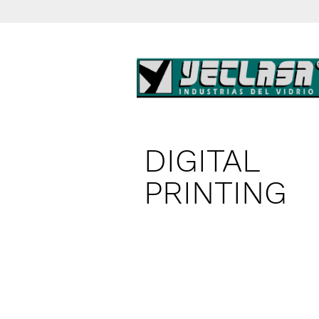
DIGITAL
PRINTING