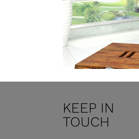
KEEP IN
TOUCH