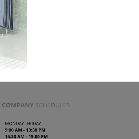
COMPANY
SCHEDULES
MONDAY- FRIDAY
9:00 AM - 13:30 PM
15:30 AM - 19
:00
PM