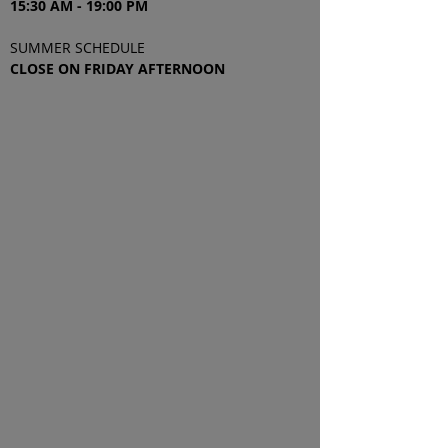
15:30 AM - 19
:00
PM
SUMMER SCHEDULE
CLOSE ON FRIDAY AFTERNOON