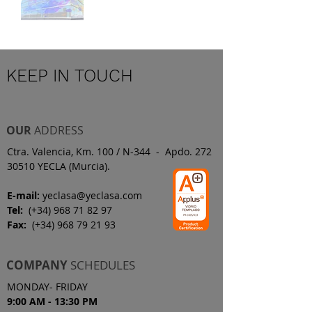
KEEP IN TOUCH
OUR
ADDRESS
Ctra. Valencia, Km. 100 / N-344 - Apdo. 272
30510 YECLA (Murcia).
E-mail:
yeclasa@yeclasa.com
Tel:
(+34)
968 71 82 97
Fax:
(+34)
968 79 21 93
COMPANY
SCHEDULES
MONDAY- FRIDAY
9:00 AM - 13:30 PM