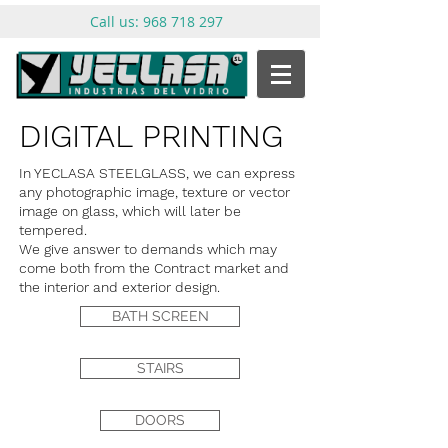
Call us:
968 718 297
DIGITAL PRINTING
In YECLASA STEELGLASS, we can express
any photographic image, texture or vector
image on glass, which will later be
tempered.
We give answer to demands which may
come both from the Contract market and
the interior and exterior design.
BATH SCREEN
STAIRS
DOORS