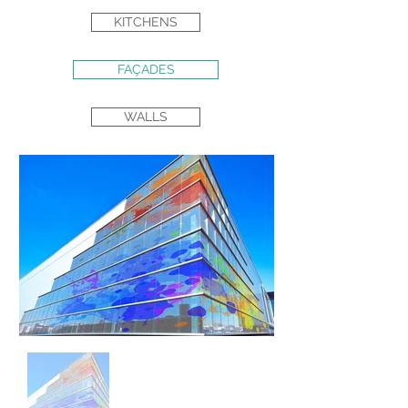
KITCHENS
FAÇADES
WALLS